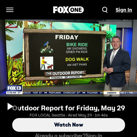
Sign In
Open Navigation Menu
Outdoor Report for Friday, May 29
FOX LOCAL Seattle · Aired May 29 · 1m 46s
Watch Now
Already a subscriber?
Sign-In