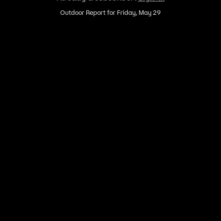
Outdoor Report for Friday, May 29