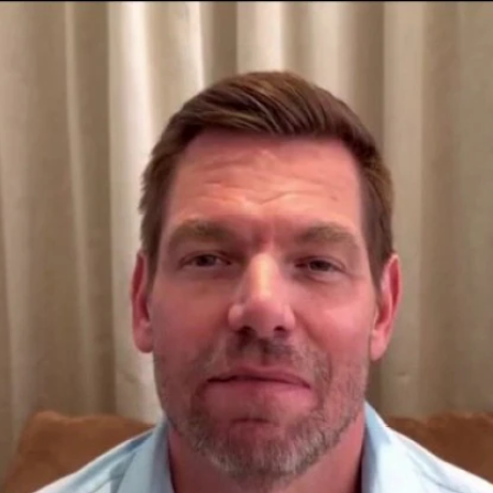
Home
Shows
News
Sports
App
FOX Links
About Ads
Accessib
New Privacy Policy
Help
Your Privacy Choices
Viewer
Terms of Use
TV Parental
Guidelines
™ and ©
2026
Fox Media LLC