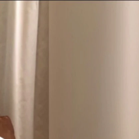
Sign In
TV Provider
FOX Networks
ility
Fox News
Fox Business
Fox Nation
Fox Sports
 Feedback
Fox Weather
Tubi
Fox Local
TMZ