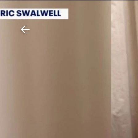
Download The Mobile 