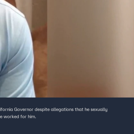
lifornia Governor despite allegations that he sexually
he worked for him.