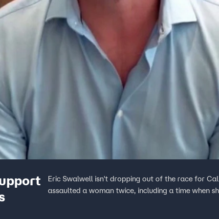
upport
Eric Swalwell isn't dropping out of the race for Ca
assaulted a woman twice, including a time when s
s