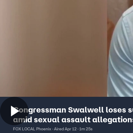
Congressman Swalwell loses s
amid sexual assault allegation
FOX LOCAL Phoenix · Aired Apr 12 · 1m 25s