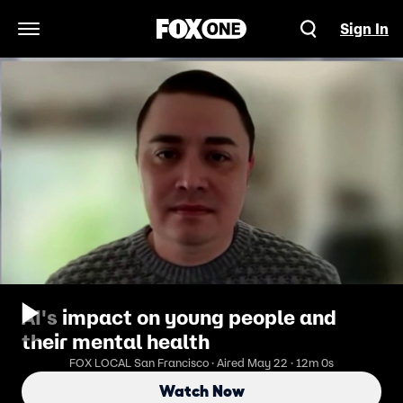
Sign In
Open Navigation Menu
AI's impact on young people and
their mental health
FOX LOCAL San Francisco · Aired May 22 · 12m 0s
Watch Now