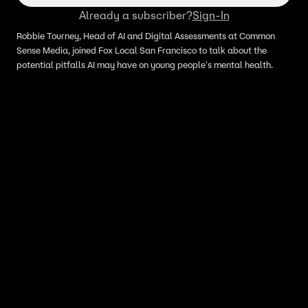
Already a subscriber?
Sign-In
Robbie Tourney, Head of AI and Digital Assessments at Common
Sense Media, joined Fox Local San Francisco to talk about the
potential pitfalls AI may have on young people's mental health.