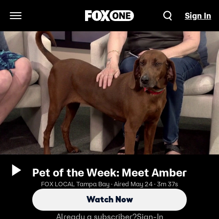
Sign In
Open Navigation Menu
Pet of the Week: Meet Amber
FOX LOCAL Tampa Bay · Aired May 24 · 3m 37s
Watch Now
Already a subscriber?
Sign-In