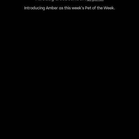
Introducing Amber as this week's Pet of the Week.