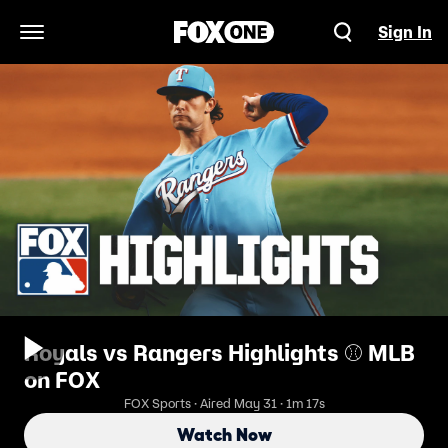
Sign In
Open Navigation Menu
Royals vs Rangers Highlights ⚾️ MLB
on FOX
FOX Sports · Aired May 31 · 1m 17s
Watch Now