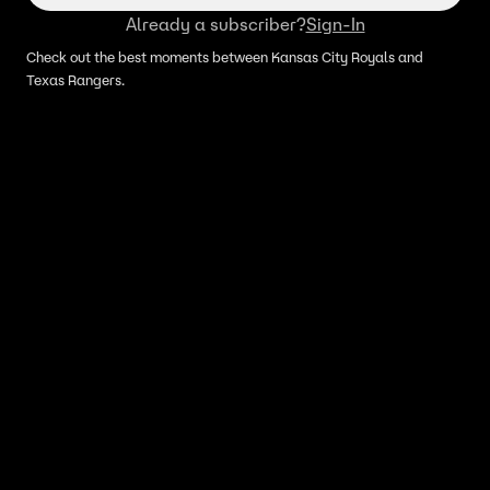
Already a subscriber?
Sign-In
Check out the best moments between Kansas City Royals and
Texas Rangers.