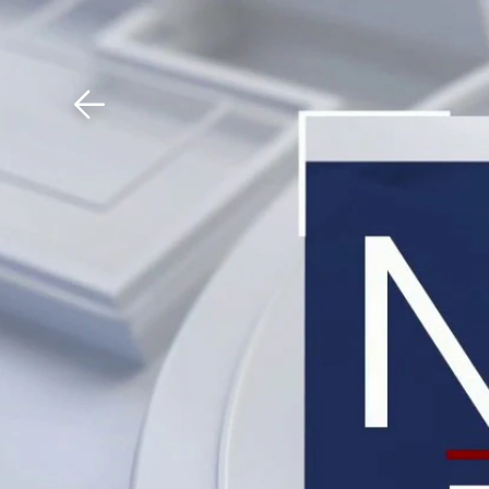
Download The Mobile 