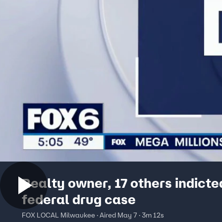
Realty owner, 17 others indicte
federal drug case
FOX LOCAL Milwaukee · Aired May 7 · 3m 12s