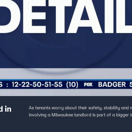
d in
As tenants worry about their safety, stability an
involving a Milwaukee landlord is part of a bigger i