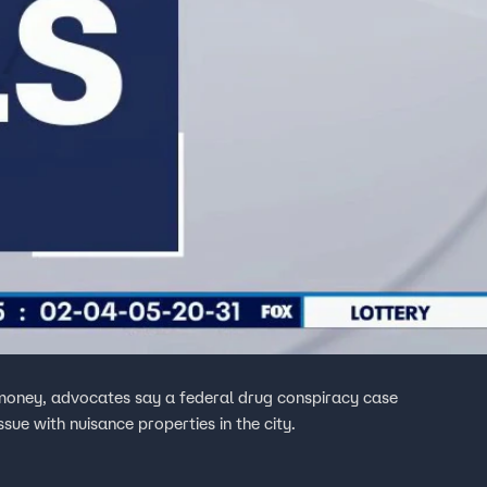
d money, advocates say a federal drug conspiracy case
ssue with nuisance properties in the city.