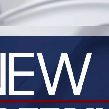
Home
Shows
News
Sports
App
FOX Links
About Ads
Accessib
New Privacy Policy
Help
Your Privacy Choices
Viewer
Terms of Use
TV Parental
Guidelines
™ and ©
2026
Fox Media LLC