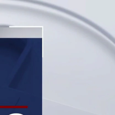
Sign In
TV Provider
FOX Networks
ility
Fox News
Fox Business
Fox Nation
Fox Sports
 Feedback
Fox Weather
Tubi
Fox Local
TMZ