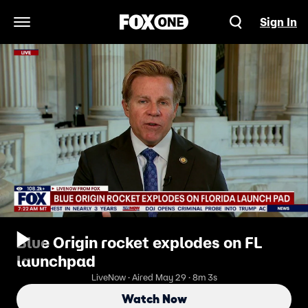
Sign In
Open Navigation Menu
Blue Origin rocket explodes on FL
launchpad
LiveNow · Aired May 29 · 8m 3s
Watch Now