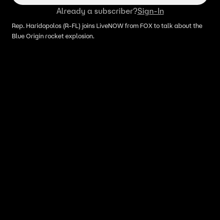
Already a subscriber?
Sign-In
Rep. Haridopolos (R-FL) joins LiveNOW from FOX to talk about the
Blue Origin rocket explosion.