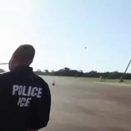
Sign In
TV Provider
FOX Networks
ility
Fox News
Fox Business
Fox Nation
Fox Sports
 Feedback
Fox Weather
Tubi
Fox Local
TMZ