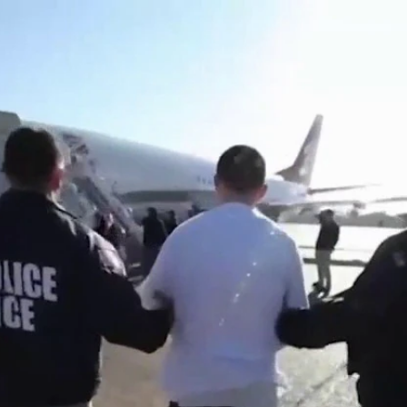
Home
Shows
News
Sports
App
FOX Links
About Ads
Accessib
New Privacy Policy
Help
Your Privacy Choices
Viewer
Terms of Use
TV Parental
Guidelines
™ and ©
2026
Fox Media LLC