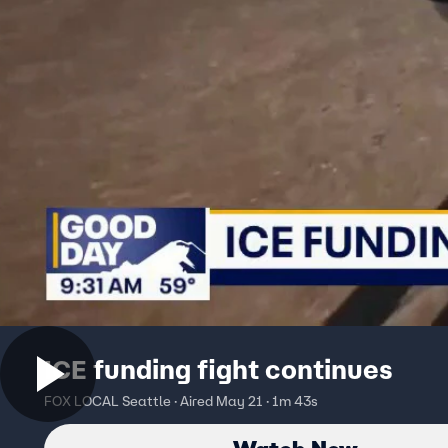
ICE funding fight continues
FOX LOCAL Seattle · Aired May 21 · 1m 43s