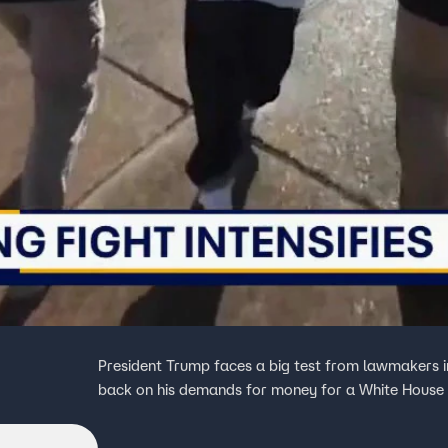
President Trump faces a big test from lawmakers 
back on his demands for money for a White House