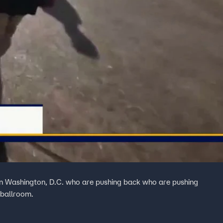
in Washington, D.C. who are pushing back who are pushing
 ballroom.