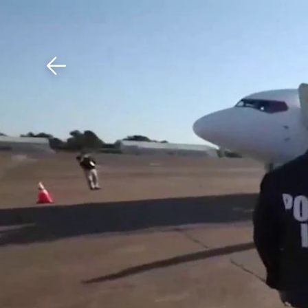
Download The Mobile 