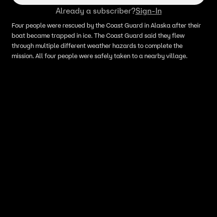
Already a subscriber?
Sign-In
Four people were rescued by the Coast Guard in Alaska after their
boat became trapped in ice. The Coast Guard said they flew
through multiple different weather hazards to complete the
mission. All four people were safely taken to a nearby village.