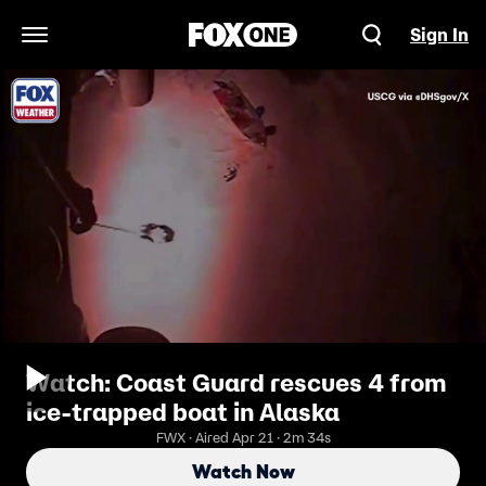
Sign In
Open Navigation Menu
Watch: Coast Guard rescues 4 from
ice-trapped boat in Alaska
FWX · Aired Apr 21 · 2m 34s
Watch Now