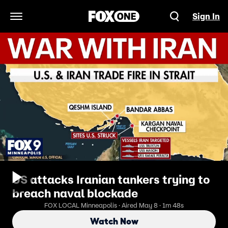
Sign In
Open Navigation Menu
US attacks Iranian tankers trying to
breach naval blockade
FOX LOCAL Minneapolis · Aired May 8 · 1m 48s
Watch Now