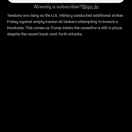
Already a subscriber?
Sign-In
Tensions are rising as the U.S. military conducted additional strikes
Friday against empty Iranian oil tankers attempting to breach a
blockade. This comes as Trump insists the ceasefire is still in place
despite the recent back-and-forth attacks.