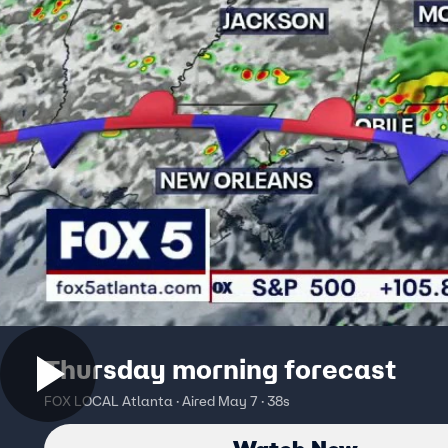
Thursday morning forecast
FOX LOCAL Atlanta · Aired May 7 · 38s