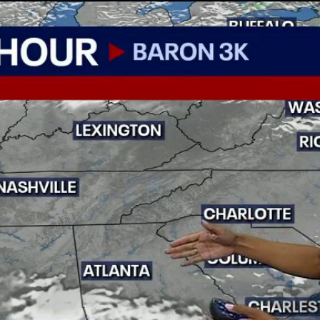
Home
Shows
News
Sports
App
FOX Links
About Ads
Accessib
New Privacy Policy
Help
Your Privacy Choices
Viewer
Terms of Use
TV Parental
Guidelines
™ and ©
2026
Fox Media LLC