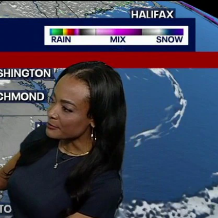
Sign In
TV Provider
FOX Networks
ility
Fox News
Fox Business
Fox Nation
Fox Sports
 Feedback
Fox Weather
Tubi
Fox Local
TMZ