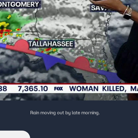
Rain moving out by late morning.