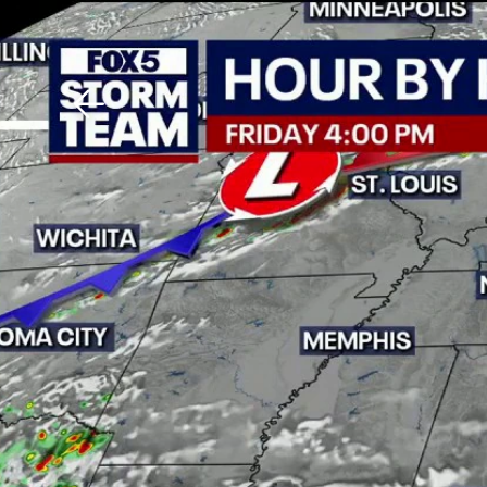
Download The Mobile 