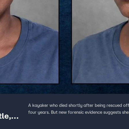
A kayaker who died shortly after being rescued off
four years. But new forensic evidence suggests she 
le,