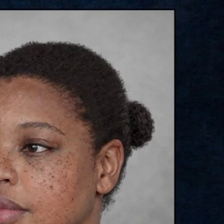
Sign In
TV Provider
FOX Networks
ility
Fox News
Fox Business
Fox Nation
Fox Sports
 Feedback
Fox Weather
Tubi
Fox Local
TMZ