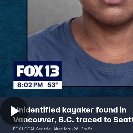
Unidentified kayaker found in
Vancouver, B.C. traced to Seatt
Portland area
FOX LOCAL Seattle · Aired May 26 · 2m 8s