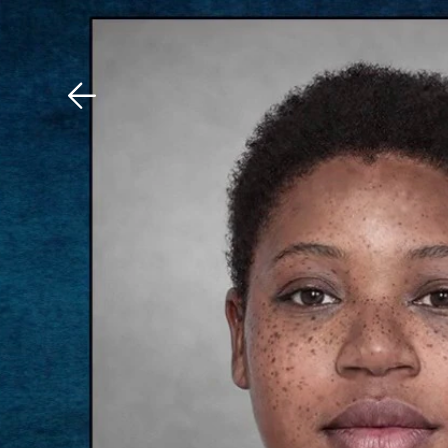
Download The Mobile 