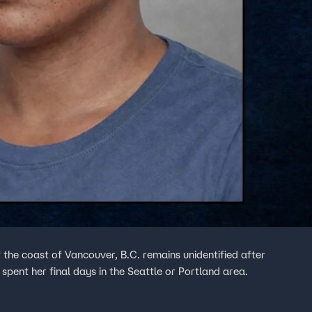
 the coast of Vancouver, B.C. remains unidentified after
spent her final days in the Seattle or Portland area.