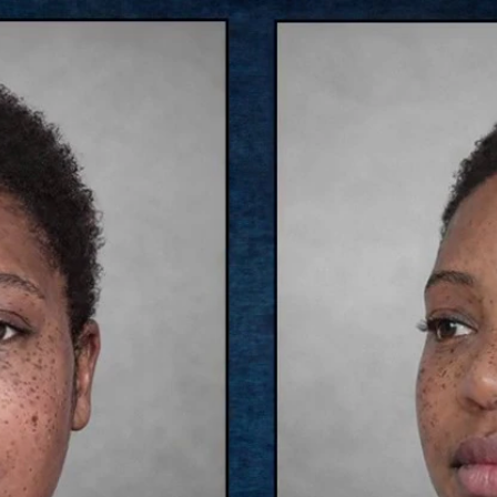
Home
Shows
News
Sports
App
FOX Links
About Ads
Accessib
New Privacy Policy
Help
Your Privacy Choices
Viewer
Terms of Use
TV Parental
Guidelines
™ and ©
2026
Fox Media LLC