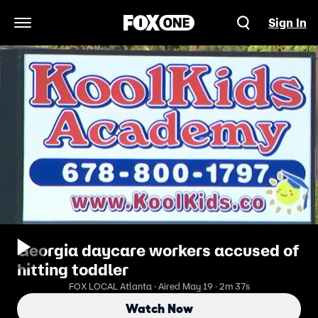
Sign In
Open Navigation Menu
Georgia daycare workers accused of
hitting toddler
FOX LOCAL Atlanta · Aired May 19 · 2m 37s
Watch Now