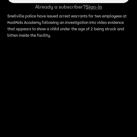
Already a subscriber?
Sign-In
Snellville police have issued arrest warrants for two employees at
KoolKids Academy following an investigation into video evidence
that appears to show a child under the age of 2 being struck and
bitten inside the facility.