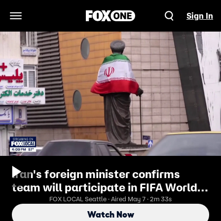
Sign In
Open Navigation Menu
Iran's foreign minister confirms
team will participate in FIFA World
Cup 2026
FOX LOCAL Seattle · Aired May 7 · 2m 33s
Watch Now