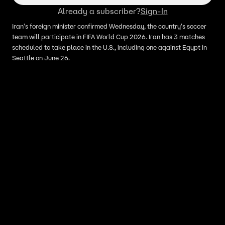
Already a subscriber?
Sign-In
Iran's foreign minister confirmed Wednesday, the country's soccer
team will participate in FIFA World Cup 2026. Iran has 3 matches
scheduled to take place in the U.S., including one against Egypt in
Seattle on June 26.