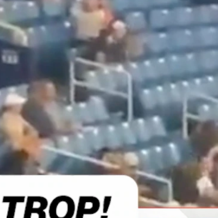
Sign In
TV Provider
FOX Networks
ility
Fox News
Fox Business
Fox Nation
Fox Sports
 Feedback
Fox Weather
Tubi
Fox Local
TMZ