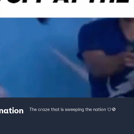
 nation
The craze that is sweeping the nation 👕🚫