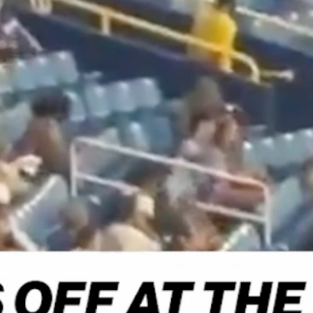
Home
Shows
News
Sports
App
FOX Links
About Ads
Accessib
New Privacy Policy
Help
Your Privacy Choices
Viewer
Terms of Use
TV Parental
Guidelines
™ and ©
2026
Fox Media LLC