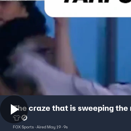
The craze that is sweeping the
👕🚫
FOX Sports · Aired May 19 · 9s