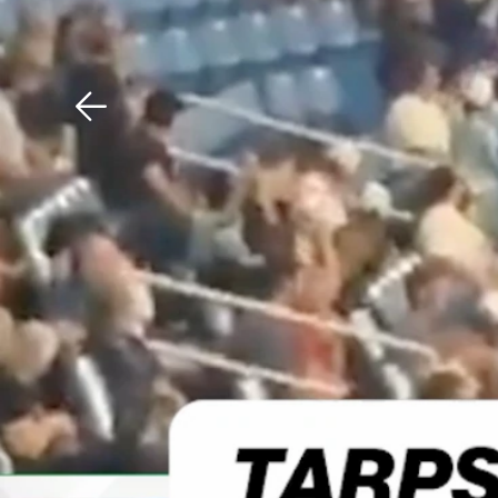
Download The Mobile 