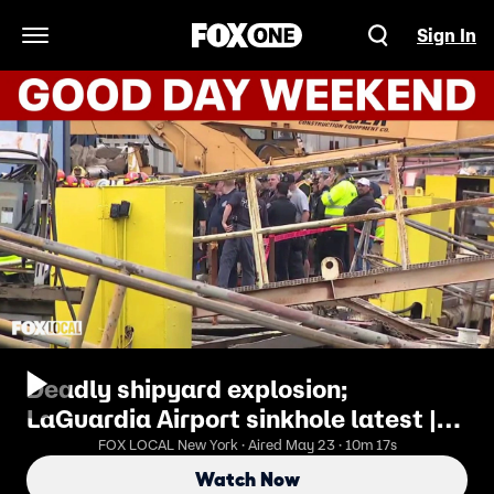
Sign In
Open Navigation Menu
Deadly shipyard explosion;
LaGuardia Airport sinkhole latest |
Good Day Weekend
FOX LOCAL New York · Aired May 23 · 10m 17s
Watch Now