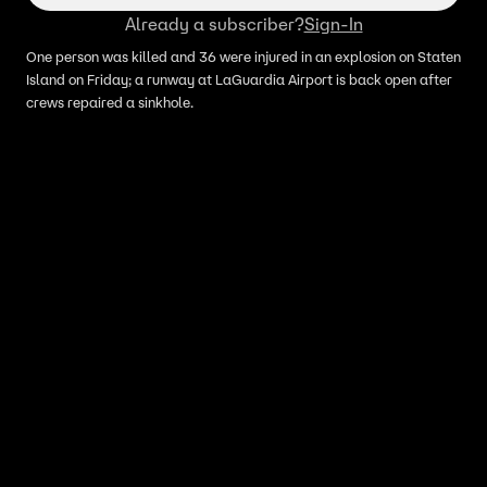
Already a subscriber?
Sign-In
One person was killed and 36 were injured in an explosion on Staten
Island on Friday; a runway at LaGuardia Airport is back open after
crews repaired a sinkhole.