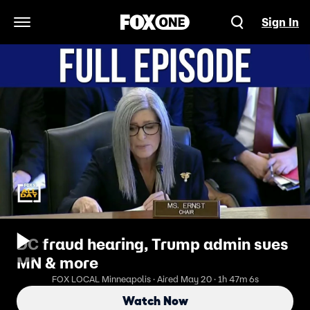
Sign In
Open Navigation Menu
DC fraud hearing, Trump admin sues
MN & more
FOX LOCAL Minneapolis · Aired May 20 · 1h 47m 6s
Watch Now