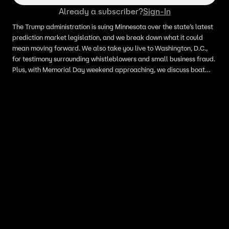
Already a subscriber?
Sign-In
The Trump administration is suing Minnesota over the state’s latest
prediction market legislation, and we break down what it could
mean moving forward. We also take you live to Washington, D.C.,
for testimony surrounding whistleblowers and small business fraud.
Plus, with Memorial Day weekend approaching, we discuss boat
safety and what Minnesotans should know before heading to the
lake. We also take a look at the current state of real estate across
Minnesota. All that and more on today’s episode of All Day Live.