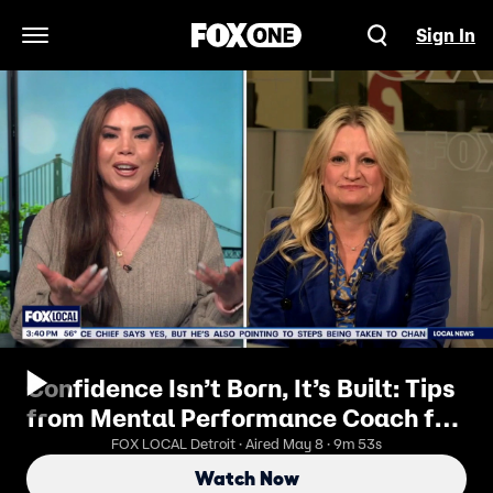
Sign In
Open Navigation Menu
Confidence Isn’t Born, It’s Built: Tips
from Mental Performance Coach for
Former Olympians Dr. Cindra
FOX LOCAL Detroit · Aired May 8 · 9m 53s
Kamphoff
Watch Now