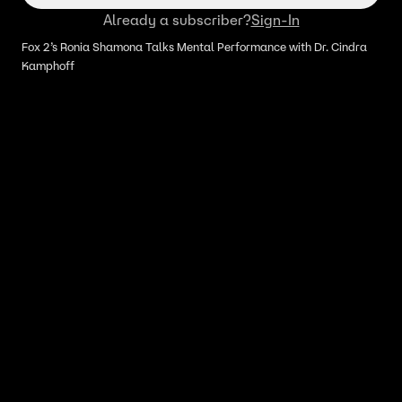
Already a subscriber?
Sign-In
Fox 2’s Ronia Shamona Talks Mental Performance with Dr. Cindra
Kamphoff