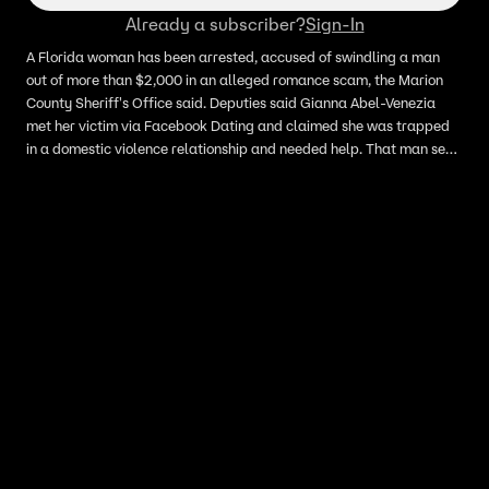
Already a subscriber?
Sign-In
A Florida woman has been arrested, accused of swindling a man
out of more than $2,000 in an alleged romance scam, the Marion
County Sheriff's Office said. Deputies said Gianna Abel-Venezia
met her victim via Facebook Dating and claimed she was trapped
in a domestic violence relationship and needed help. That man sent
her more than $2,000, officials said. He confronted the woman
about it, who apparently admitted to scamming him. She also
reportedly said that she had been doing this since 2025. When
interviewed, Abel-Venezia told deputies that she knew what she
was doing was morally wrong, but claimed that if people were
"dumb enough" to send her money, that was on them, MCSO said.
She was arrested and booked into jail. Detectives believe there
could be more victims out there.