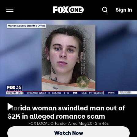
Sign In
Open Navigation Menu
Florida woman swindled man out of
$2K in alleged romance scam
FOX LOCAL Orlando · Aired May 20 · 2m 46s
Watch Now