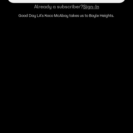
Already a subscriber?
Sign-In
Good Day LA's Koco McAboy takes us to Boyle Heights.