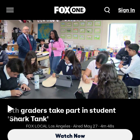
Sign In
Open Navigation Menu
8th graders take part in student
'Shark Tank'
FOX LOCAL Los Angeles · Aired May 27 · 4m 48s
Watch Now