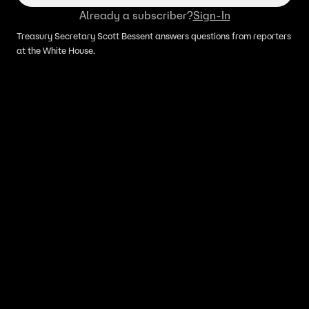
Already a subscriber?
Sign-In
Treasury Secretary Scott Bessent answers questions from reporters
at the White House.