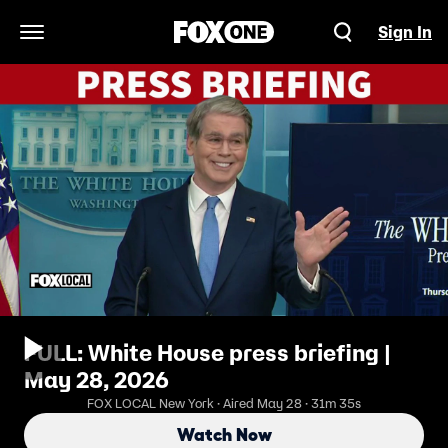
Sign In
Open Navigation Menu
FULL: White House press briefing |
May 28, 2026
FOX LOCAL New York · Aired May 28 · 31m 35s
Watch Now