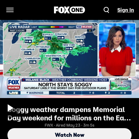
Sign In
Open Navigation Menu
Soggy weather dampens Memorial
Day weekend for millions on the East
Coast
FWX · Aired May 23 · 3m 5s
Watch Now