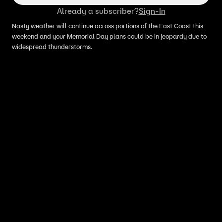
Already a subscriber?
Sign-In
Nasty weather will continue across portions of the East Coast this
weekend and your Memorial Day plans could be in jeopardy due to
widespread thunderstorms.