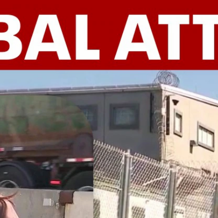
Home
Shows
News
Sports
App
FOX Links
About Ads
Accessib
New Privacy Policy
Help
Your Privacy Choices
Viewer
Terms of Use
TV Parental
Guidelines
™ and ©
2026
Fox Media LLC