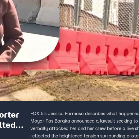
orter
FOX 5’s Jessica Formoso describes what happened 
Mayor Ras Baraka announced a lawsuit seeking to 
lted
verbally attacked her and her crew before a live s
reflected the heightened tension surrounding protest