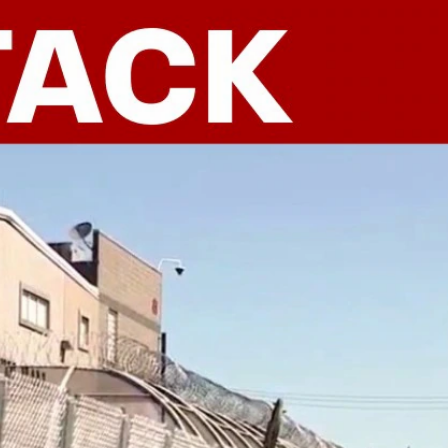
Sign In
TV Provider
FOX Networks
ility
Fox News
Fox Business
Fox Nation
Fox Sports
 Feedback
Fox Weather
Tubi
Fox Local
TMZ