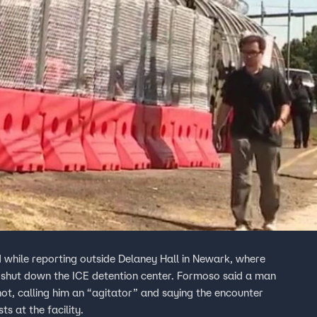
while reporting outside Delaney Hall in Newark, where
shut down the ICE detention center. Formoso said a man
hot, calling him an “agitator” and saying the encounter
s at the facility.