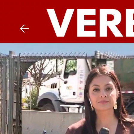
Download The Mobile 