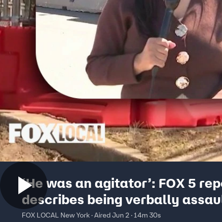
‘He was an agitator’: FOX 5 rep
describes being verbally assau
outside Delaney Hall
FOX LOCAL New York · Aired Jun 2 · 14m 30s