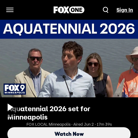
Sign In
Open Navigation Menu
Aquatennial 2026 set for
Minneapolis
FOX LOCAL Minneapolis · Aired Jun 2 · 17m 39s
Watch Now