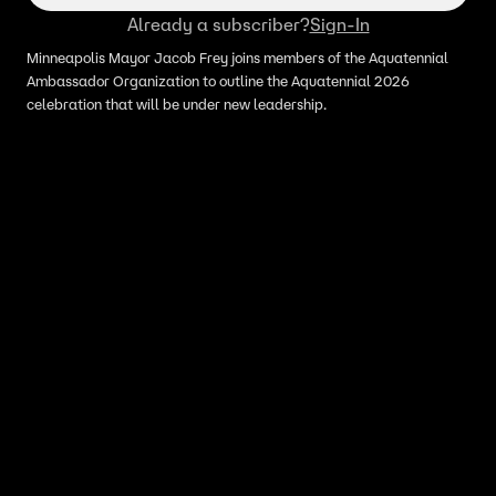
Already a subscriber?
Sign-In
Minneapolis Mayor Jacob Frey joins members of the Aquatennial
Ambassador Organization to outline the Aquatennial 2026
celebration that will be under new leadership.