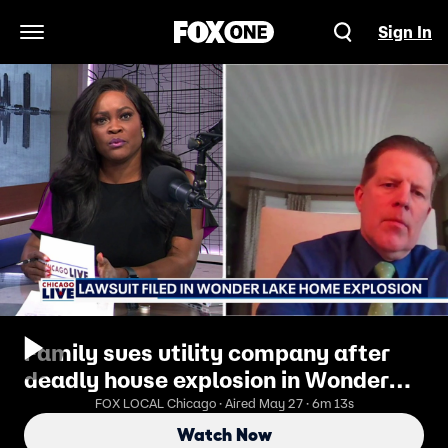
Sign In
Open Navigation Menu
Family sues utility company after
deadly house explosion in Wonder
Lake | ChicagoLIVE
FOX LOCAL Chicago · Aired May 27 · 6m 13s
Watch Now