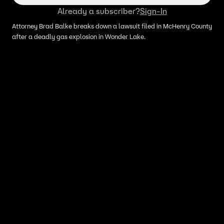
Already a subscriber?
Sign-In
Attorney Brad Balke breaks down a lawsuit filed in McHenry County
after a deadly gas explosion in Wonder Lake.