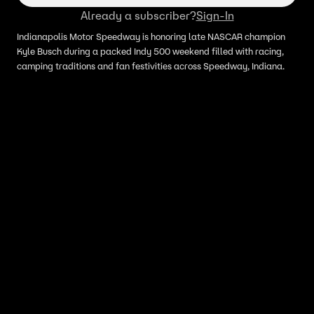
Already a subscriber?
Sign-In
Indianapolis Motor Speedway is honoring late NASCAR champion
Kyle Busch during a packed Indy 500 weekend filled with racing,
camping traditions and fan festivities across Speedway, Indiana.