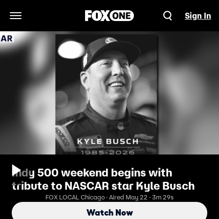
Sign In
Open Navigation Menu
Indy 500 weekend begins with
tribute to NASCAR star Kyle Busch
FOX LOCAL Chicago · Aired May 22 · 3m 29s
Watch Now