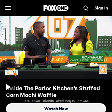
Sign In
Open Navigation Menu
Inside The Parlor Kitchen’s Stuffed
Corn Mochi Waffle
FOX LOCAL Orlando · Aired May 19 · 5m 36s
Watch Now