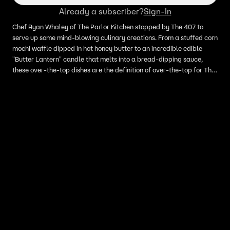
Already a subscriber?
Sign-In
Chef Ryan Whaley of The Parlor Kitchen stopped by The 407 to
serve up some mind-blowing culinary creations. From a stuffed corn
mochi waffle dipped in hot honey butter to an incredible edible
"Butter Lantern" candle that melts into a bread-dipping sauce,
these over-the-top dishes are the definition of over-the-top for The
407.