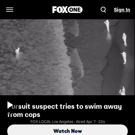
Sign In
Open Navigation Menu
Pursuit suspect tries to swim away
from cops
FOX LOCAL Los Angeles · Aired Apr 7 · 22s
Watch Now