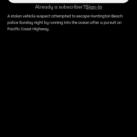
Already a subscriber?
Sign-In
A stolen vehicle suspect attempted to escape Huntington Beach
police Sunday night by running into the ocean after a pursuit on
Pacific Coast Highway.