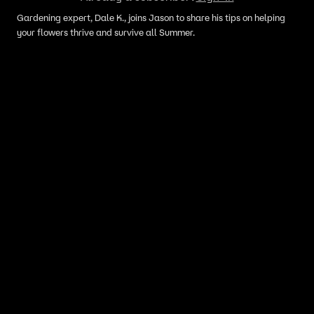
Gardening expert, Dale K., joins Jason to share his tips on helping
your flowers thrive and survive all Summer.