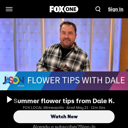
Sign In
Open Navigation Menu
Summer flower tips from Dale K.
FOX LOCAL Minneapolis · Aired May 21 · 12m 56s
Watch Now
Already a subscriber?
Sign-In