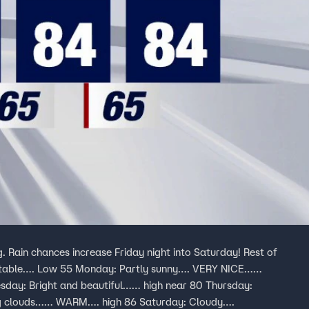
. Rain chances increase Friday night into Saturday! Rest of
ortable…. Low 55 Monday: Partly sunny…. VERY NICE……
esday: Bright and beautiful…… high near 80 Thursday:
ing clouds…… WARM…. high 86 Saturday: Cloudy….