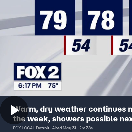
Warm, dry weather continues 
the week, showers possible ne
weekend
FOX LOCAL Detroit · Aired May 31 · 2m 38s