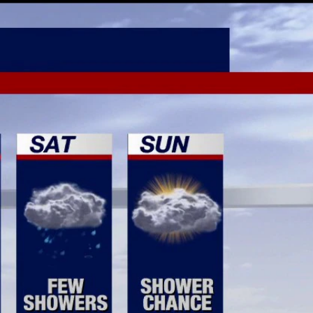
Sign In
TV Provider
FOX Networks
ility
Fox News
Fox Business
Fox Nation
Fox Sports
 Feedback
Fox Weather
Tubi
Fox Local
TMZ