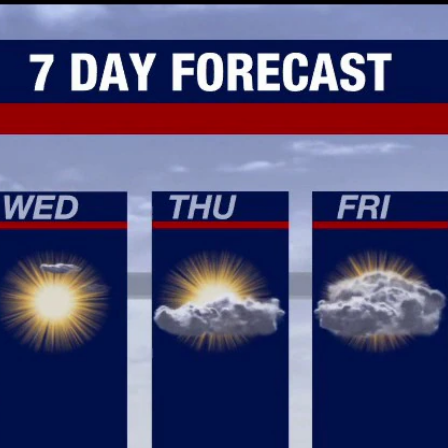
Home
Shows
News
Sports
App
FOX Links
About Ads
Accessib
New Privacy Policy
Help
Your Privacy Choices
Viewer
Terms of Use
TV Parental
Guidelines
™ and ©
2026
Fox Media LLC