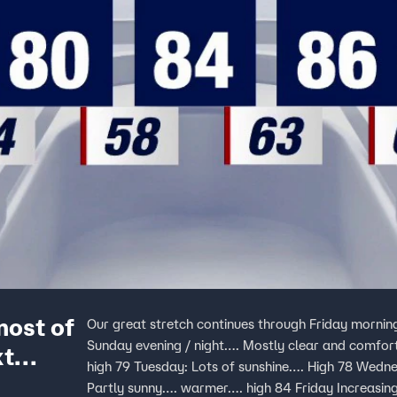
most of
Our great stretch continues through Friday morning
Sunday evening / night…. Mostly clear and comf
xt
high 79 Tuesday: Lots of sunshine…. High 78 Wedn
Partly sunny…. warmer…. high 84 Friday Increas