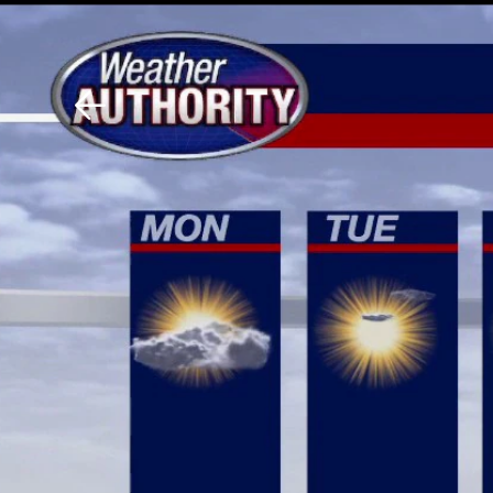
Download The Mobile 