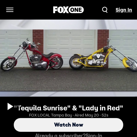
Sign In
Open Navigation Menu
"Tequila Sunrise" & "Lady in Red"
FOX LOCAL Tampa Bay · Aired May 20 · 52s
Watch Now
Already a subscriber?
Sign-In