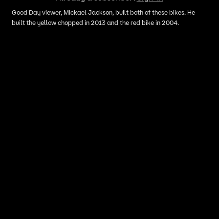
Good Day viewer, Mickael Jackson, built both of these bikes. He
built the yellow chopped in 2013 and the red bike in 2004.