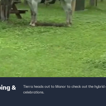
ing &
Tierra heads out to Manor to check out the hybrid 
celebrations.