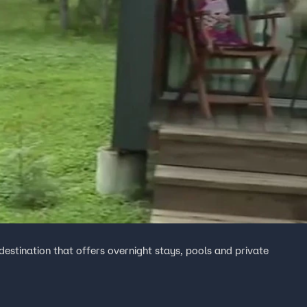
destination that offers overnight stays, pools and private