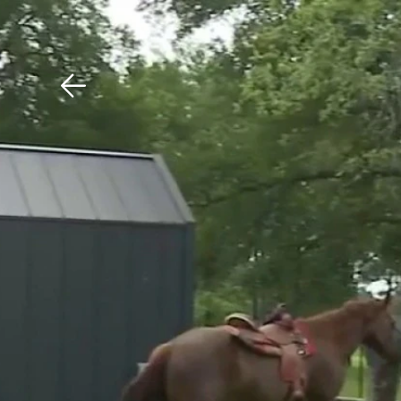
Download The Mobile 