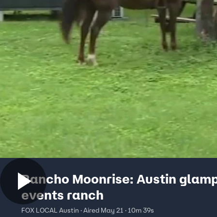
Rancho Moonrise: Austin glamp
events ranch
FOX LOCAL Austin · Aired May 21 · 10m 39s