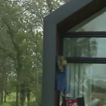
Sign In
TV Provider
FOX Networks
ility
Fox News
Fox Business
Fox Nation
Fox Sports
 Feedback
Fox Weather
Tubi
Fox Local
TMZ