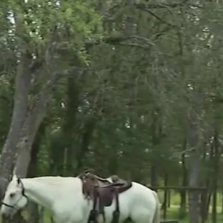
Home
Shows
News
Sports
App
FOX Links
About Ads
Accessib
New Privacy Policy
Help
Your Privacy Choices
Viewer
Terms of Use
TV Parental
Guidelines
™ and ©
2026
Fox Media LLC