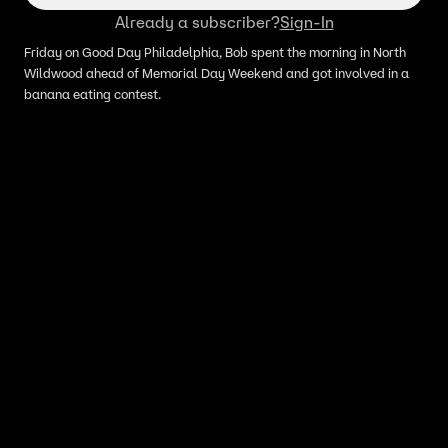
Already a subscriber?
Sign-In
Friday on Good Day Philadelphia, Bob spent the morning in North
Wildwood ahead of Memorial Day Weekend and got involved in a
banana eating contest.