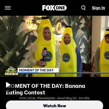
Sign In
Open Navigation Menu
MOMENT OF THE DAY: Banana
Eating Contest
FOX LOCAL Philadelphia · Aired May 22 · 2m 40s
Watch Now