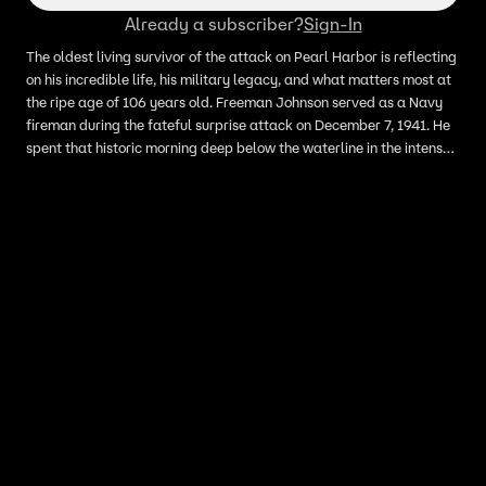
Already a subscriber?
Sign-In
The oldest living survivor of the attack on Pearl Harbor is reflecting
on his incredible life, his military legacy, and what matters most at
the ripe age of 106 years old. Freeman Johnson served as a Navy
fireman during the fateful surprise attack on December 7, 1941. He
spent that historic morning deep below the waterline in the intense
engineering spaces of the light cruiser USS St. Louis. Johnson was
one of approximately 87,000 American troops stationed on the
island of Oahu, Hawaii, when history shifted forever