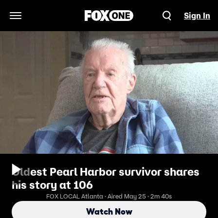
Sign In
Open Navigation Menu
Oldest Pearl Harbor survivor shares
his story at 106
FOX LOCAL Atlanta · Aired May 25 · 2m 40s
Watch Now