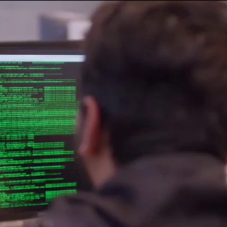
Home
Shows
News
Sports
App
FOX Links
About Ads
Accessib
New Privacy Policy
Help
Your Privacy Choices
Viewer
Terms of Use
TV Parental
Guidelines
™ and ©
2026
Fox Media LLC