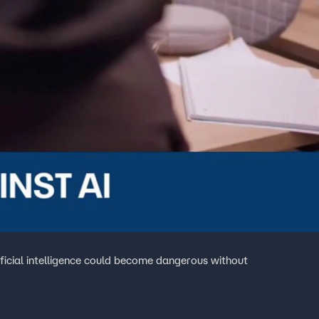
icial intelligence could become dangerous without