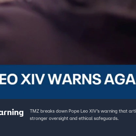
arning
TMZ breaks down Pope Leo XIV’s warning that artif
stronger oversight and ethical safeguards.