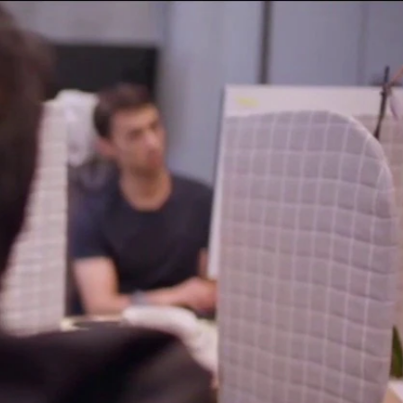
Sign In
TV Provider
FOX Networks
ility
Fox News
Fox Business
Fox Nation
Fox Sports
 Feedback
Fox Weather
Tubi
Fox Local
TMZ