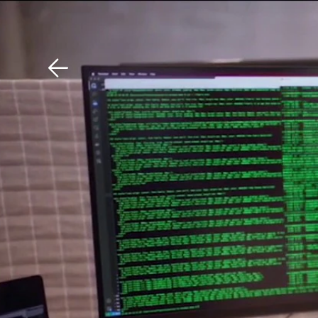
Download The Mobile 