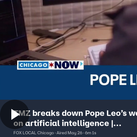
TMZ breaks down Pope Leo’s w
on artificial intelligence |
ChicagoNOW
FOX LOCAL Chicago · Aired May 26 · 6m 1s