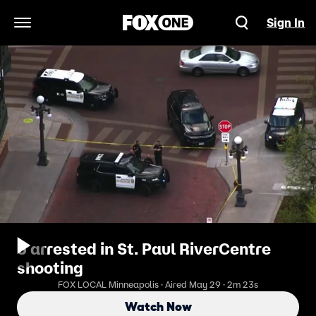
Sign In
Open Navigation Menu
5 arrested in St. Paul RiverCentre
shooting
FOX LOCAL Minneapolis · Aired May 29 · 2m 23s
Watch Now