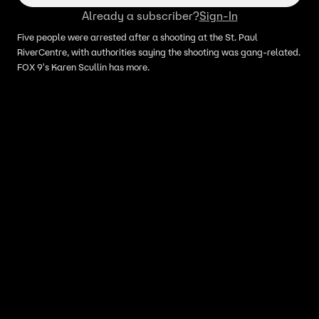
Already a subscriber?
Sign-In
Five people were arrested after a shooting at the St. Paul
RiverCentre, with authorities saying the shooting was gang-related.
FOX 9's Karen Scullin has more.