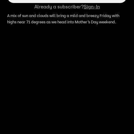
Already a subscriber?
Sign-In
A mix of sun and clouds will bring a mild and breezy Friday with
highs near 71 degrees as we head into Mother’s Day weekend.