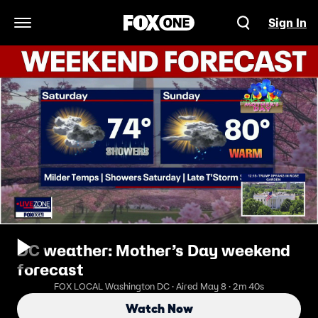
Sign In
Open Navigation Menu
DC weather: Mother’s Day weekend
forecast
FOX LOCAL Washington DC · Aired May 8 · 2m 40s
Watch Now