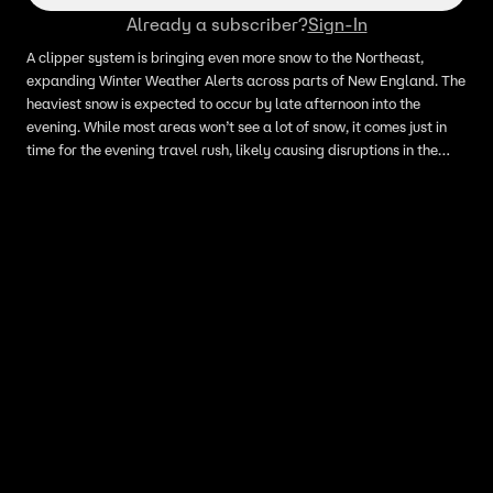
Already a subscriber?
Sign-In
A clipper system is bringing even more snow to the Northeast,
expanding Winter Weather Alerts across parts of New England. The
heaviest snow is expected to occur by late afternoon into the
evening. While most areas won’t see a lot of snow, it comes just in
time for the evening travel rush, likely causing disruptions in the
interior Northeast.