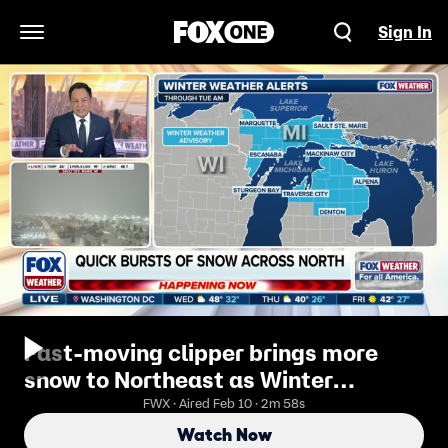
Sign In
Open Navigation Menu
Fast-moving clipper brings more
snow to Northeast as Winter
Weather Alerts expand across New
FWX · Aired Feb 10 · 2m 58s
England
Watch Now