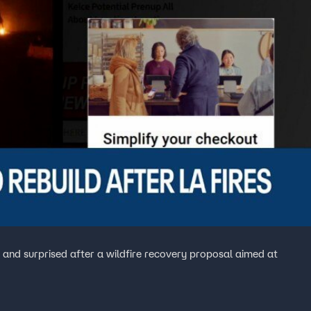
 and surprised after a wildfire recovery proposal aimed at
.