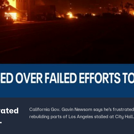
rated
California Gov. Gavin Newsom says he’s frustrated
rebuilding parts of Los Angeles stalled at City Hall