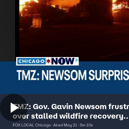
TMZ: Gov. Gavin Newsom frust
over stalled wildfire recovery
proposal | ChicagoNOW
FOX LOCAL Chicago · Aired May 21 · 5m 10s