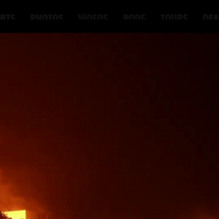
Home
Shows
News
Sports
App
FOX Links
About Ads
Accessib
New Privacy Policy
Help
Your Privacy Choices
Viewer
Terms of Use
TV Parental
Guidelines
™ and ©
2026
Fox Media LLC