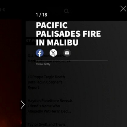
Sign In
TV Provider
FOX Networks
ility
Fox News
Fox Business
Fox Nation
Fox Sports
 Feedback
Fox Weather
Tubi
Fox Local
TMZ