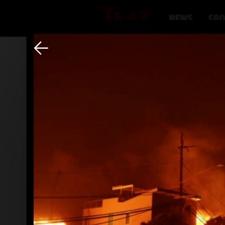
Download The Mobile 