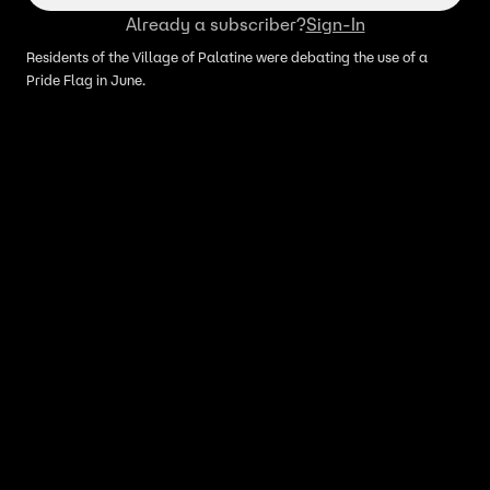
Already a subscriber?
Sign-In
Residents of the Village of Palatine were debating the use of a
Pride Flag in June.