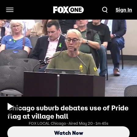
Sign In
Open Navigation Menu
Chicago suburb debates use of Pride
flag at village hall
FOX LOCAL Chicago · Aired May 20 · 1m 45s
Watch Now