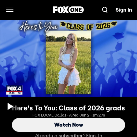
Sign In
Open Navigation Menu
Here's To You: Class of 2026 grads
FOX LOCAL Dallas · Aired Jun 2 · 1m 27s
Watch Now
Already a subscriber?
Sign-In