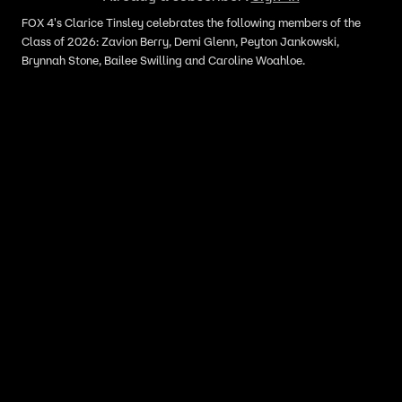
FOX 4's Clarice Tinsley celebrates the following members of the
Class of 2026: Zavion Berry, Demi Glenn, Peyton Jankowski,
Brynnah Stone, Bailee Swilling and Caroline Woahloe.