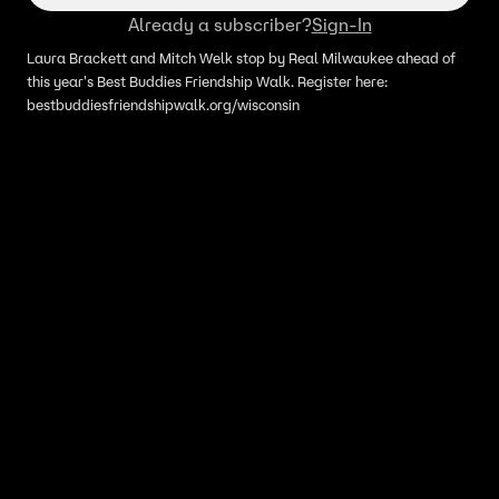
Already a subscriber?
Sign-In
Laura Brackett and Mitch Welk stop by Real Milwaukee ahead of
this year's Best Buddies Friendship Walk. Register here:
bestbuddiesfriendshipwalk.org/wisconsin