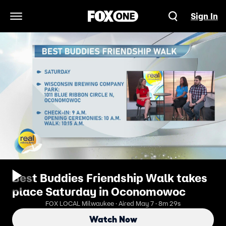
Sign In
Open Navigation Menu
Best Buddies Friendship Walk takes
place Saturday in Oconomowoc
FOX LOCAL Milwaukee · Aired May 7 · 8m 29s
Watch Now