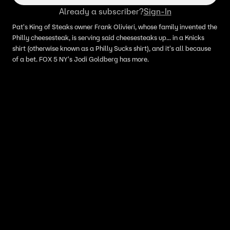
Already a subscriber?
Sign-In
Pat's King of Steaks owner Frank Olivieri, whose family invented the
Philly cheesesteak, is serving said cheesesteaks up... in a Knicks
shirt (otherwise known as a Philly Sucks shirt), and it's all because
of a bet. FOX 5 NY's Jodi Goldberg has more.