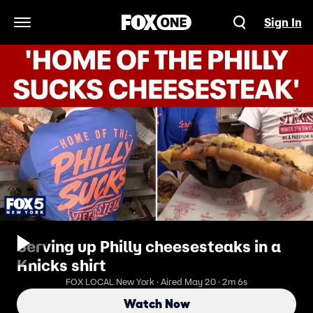
Sign In
Open Navigation Menu
Serving up Philly cheesesteaks in a
Knicks shirt
FOX LOCAL New York · Aired May 20 · 2m 6s
Watch Now