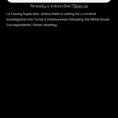
Already a subscriber?
Sign-In
LA County Supervisor Janice Hahn is calling for a criminal
investigation into Turner’s Outdoorsman following the White House
Correspondents’ Dinner shooting.