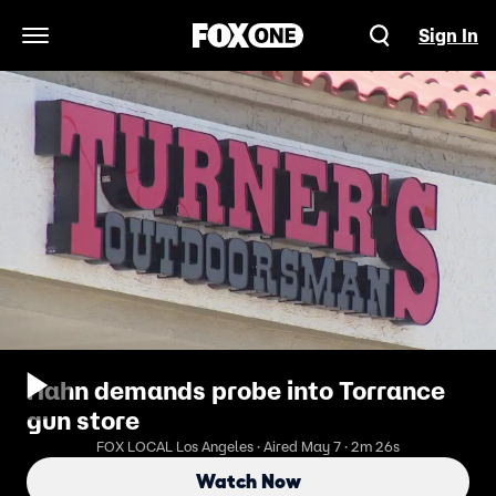
Sign In
Open Navigation Menu
Hahn demands probe into Torrance
gun store
FOX LOCAL Los Angeles · Aired May 7 · 2m 26s
Watch Now