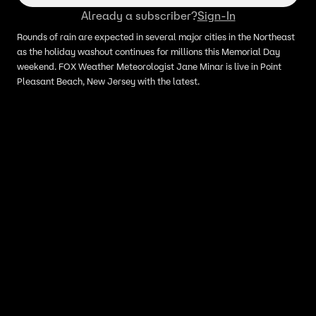
Already a subscriber?
Sign-In
Rounds of rain are expected in several major cities in the Northeast
as the holiday washout continues for millions this Memorial Day
weekend. FOX Weather Meteorologist Jane Minar is live in Point
Pleasant Beach, New Jersey with the latest.