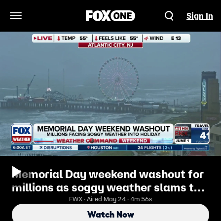
Sign In
Open Navigation Menu
Memorial Day weekend washout for
millions as soggy weather slams the
Northeast
FWX · Aired May 24 · 4m 56s
Watch Now