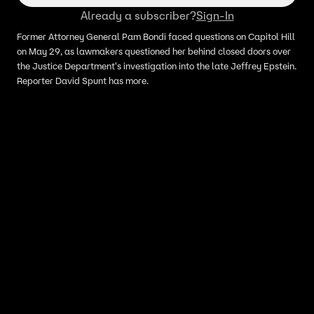
Already a subscriber?
Sign-In
Former Attorney General Pam Bondi faced questions on Capitol Hill
on May 29, as lawmakers questioned her behind closed doors over
the Justice Department's investigation into the late Jeffrey Epstein.
Reporter David Spunt has more.