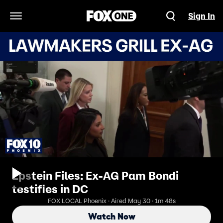
Sign In
Open Navigation Menu
Epstein Files: Ex-AG Pam Bondi
testifies in DC
FOX LOCAL Phoenix · Aired May 30 · 1m 48s
Watch Now