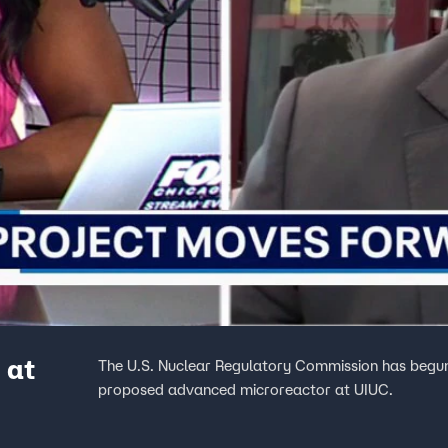
 at
The U.S. Nuclear Regulatory Commission has begun
proposed advanced microreactor at UIUC.