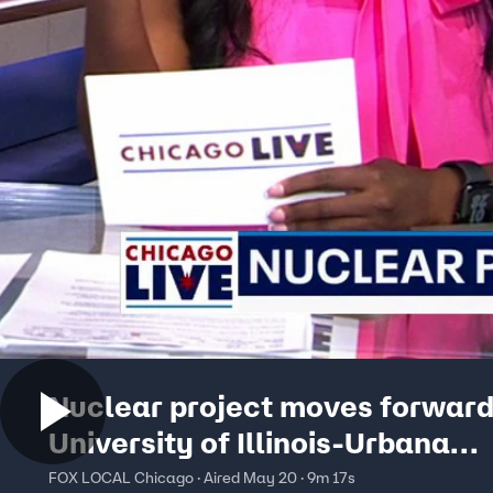
Nuclear project moves forward
University of Illinois-Urbana
Champaign | ChicagoLIVE
FOX LOCAL Chicago · Aired May 20 · 9m 17s