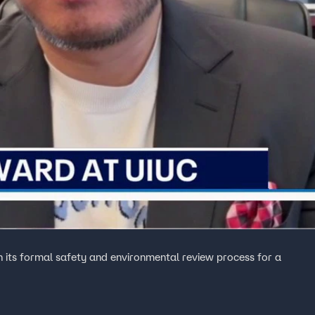
 its formal safety and environmental review process for a