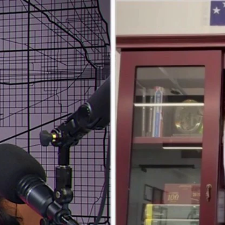
Home
Shows
News
Sports
App
FOX Links
About Ads
Accessib
New Privacy Policy
Help
Your Privacy Choices
Viewer
Terms of Use
TV Parental
Guidelines
™ and ©
2026
Fox Media LLC