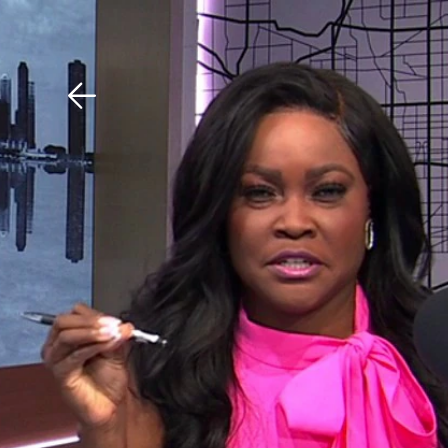
Download The Mobile 