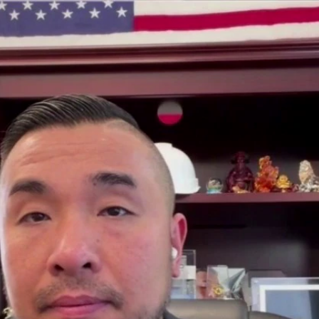
Sign In
TV Provider
FOX Networks
ility
Fox News
Fox Business
Fox Nation
Fox Sports
 Feedback
Fox Weather
Tubi
Fox Local
TMZ