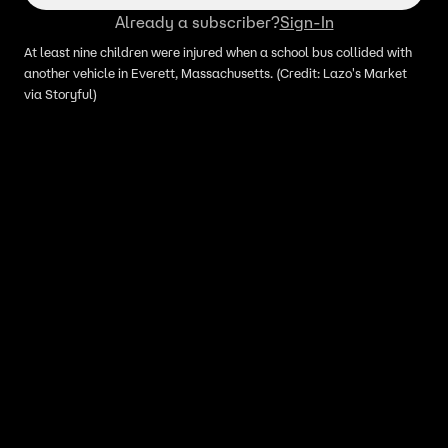
Already a subscriber?
Sign-In
At least nine children were injured when a school bus collided with
another vehicle in Everett, Massachusetts. (Credit: Lazo's Market
via Storyful)