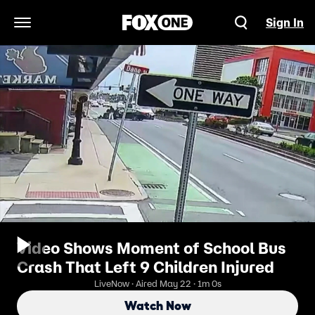
Sign In
Open Navigation Menu
Video Shows Moment of School Bus
Crash That Left 9 Children Injured
LiveNow · Aired May 22 · 1m 0s
Watch Now