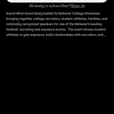
Already a subscriber?
Sign-In
Sound Mind Sound Body hosted its National College Showcase
bringing together college recruiters, student-athletes, families, and
nationally recognized speakers for one of the Midwest’s leading
football recruiting and exposure events. The event allows student-
athletes to gain exposure, build relationships with recruiters, and
learn firsthand what it takes to compete at the next level both
academically and athletically. I have interviews with an agent,
parents, a coach, and student athletes.