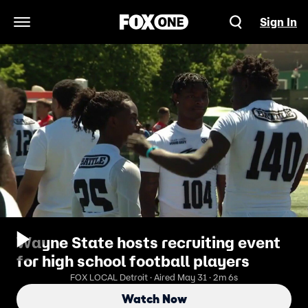
Sign In
Open Navigation Menu
Wayne State hosts recruiting event
for high school football players
FOX LOCAL Detroit · Aired May 31 · 2m 6s
Watch Now