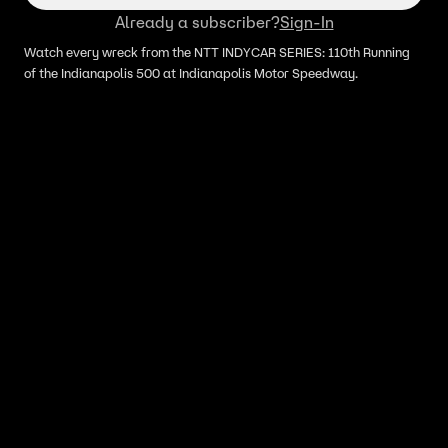
Already a subscriber?
Sign-In
Watch every wreck from the NTT INDYCAR SERIES: 110th Running
of the Indianapolis 500 at Indianapolis Motor Speedway.