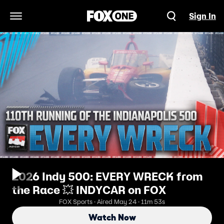
Sign In
Open Navigation Menu
2026 Indy 500: EVERY WRECK from
the Race 💥 INDYCAR on FOX
FOX Sports · Aired May 24 · 11m 53s
Watch Now